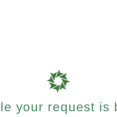
e your request is b