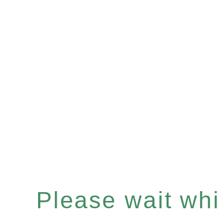
Please wait whil