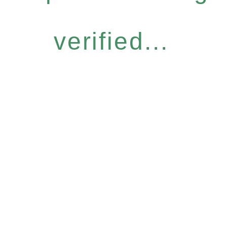
verified...