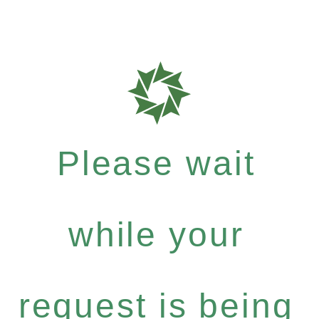
Please wait
while your
request is being