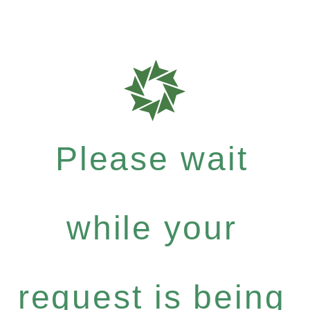
Please wait
while your
request is being