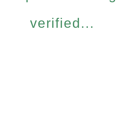
verified...