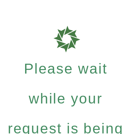
Please wait
while your
request is being