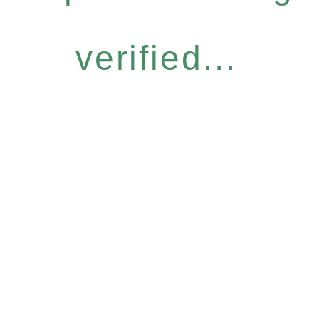
verified...