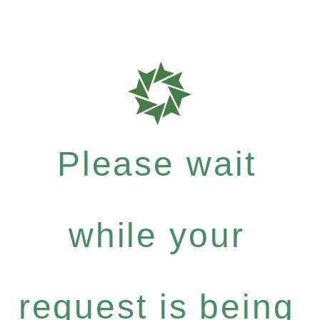
Please wait
while your
request is being