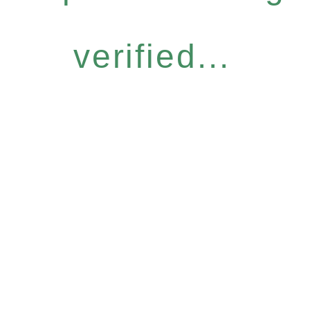
verified...